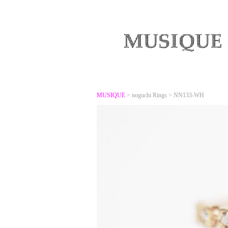
MUSIQUE
>
noguchi Rings
>
NN133-WH