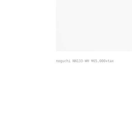
noguchi NN133-WH ¥65,000+tax