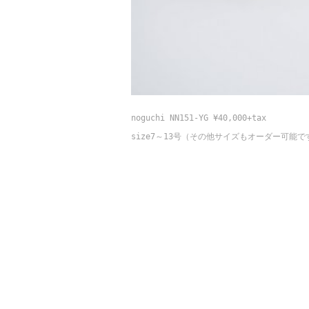
noguchi NN151-YG ¥40,000+tax
size7～13号（そ