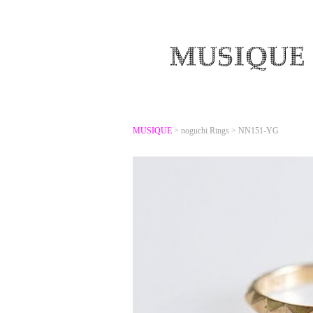
MUSIQUE
>
noguchi Rings
>
NN151-YG